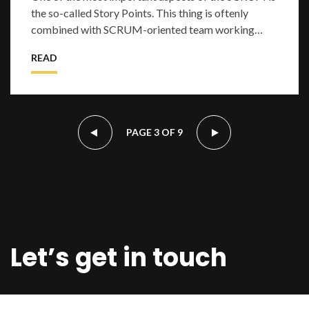
the so-called Story Points. This thing is oftenly
combined with SCRUM-oriented team working
flow. As an example of realization we can tak
READ
PAGE 3 OF 9
Let’s get in touch