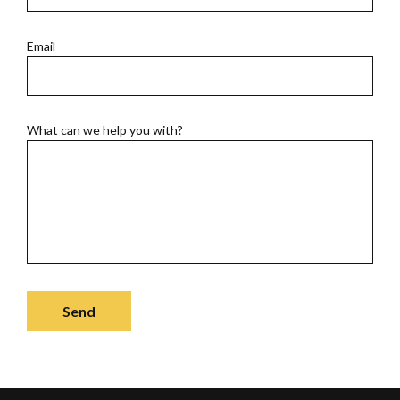
Email
What can we help you with?
Send