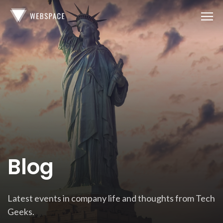
Blog
Latest events in company life and thoughts from Tech
Geeks.