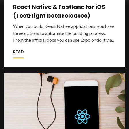
React Native & Fastlane for iOS
(TestFlight beta releases)
When you build React Native applications, you have
three options to automate the building process.
From the official docs you can use Expo or do it via
Xcode or Android Studio. Expo simpl
READ