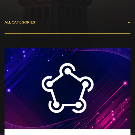
ALL CATEGORIES
All Categories
Web Development
Ar/vr
How To
Desktop
Mobile
News