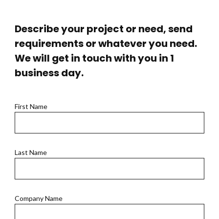
Describe your project or need, send
requirements or whatever you need.
We will get in touch with you in 1
business day.
First Name
Last Name
Company Name