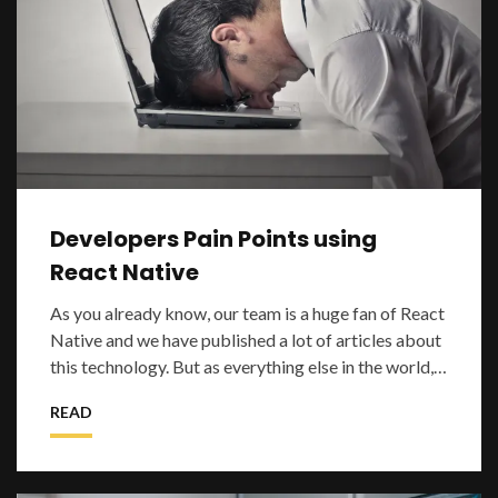
Developers Pain Points using
React Native
As you already know, our team is a huge fan of React
Native and we have published a lot of articles about
this technology. But as everything else in the world,
React Native is not perfect
READ