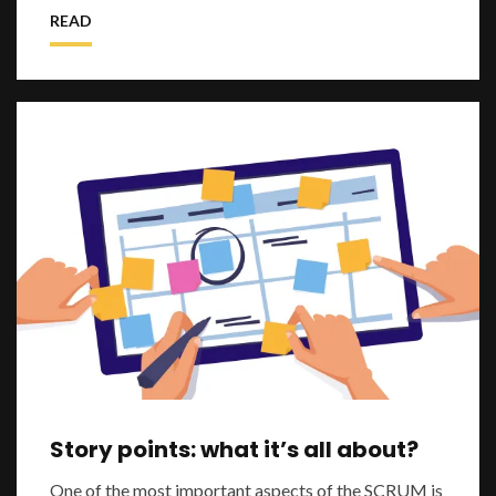
especially now during the pandemic p
READ
Story points: what it’s all about?
One of the most important aspects of the SCRUM is