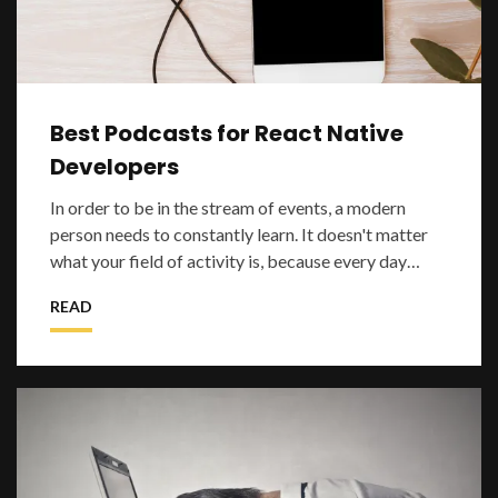
Best Podcasts for React Native
Developers
In order to be in the stream of events, a modern
person needs to constantly learn. It doesn't matter
what your field of activity is, because every day
something new appears and it is impo
READ