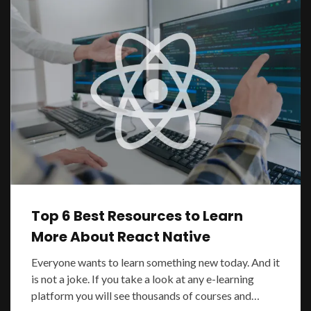
Top 6 Best Resources to Learn
More About React Native
Everyone wants to learn something new today. And it
is not a joke. If you take a look at any e-learning
platform you will see thousands of courses and