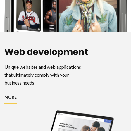
Web development
Unique websites and web applications
that ultimately comply with your
business needs
MORE