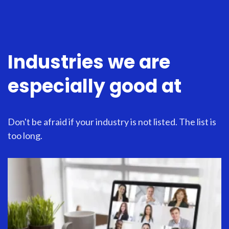
Industries we are
especially good at
Don't be afraid if your industry is not listed. The list is
too long.