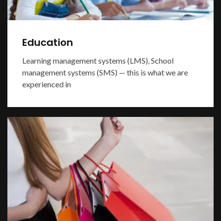
Education
Learning management systems (LMS), School
management systems (SMS) — this is what we are
experienced in