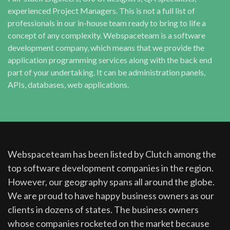
experienced Project Managers. This is not a full list of
professionals in our in-house team ready to bring to life a
concept of any complexity. Webspaceteam is a software
development company, which means that we provide the
application programming services along with the back end
part of your undertaking. It can be administration panels,
APIs, databases, web applications.
Webspaceteam has been listed by Clutch among the
top software development companies in the region.
However, our geography spans all around the globe.
We are proud to have happy business owners as our
clients in dozens of states. The business owners
whose companies rocketed on the market because