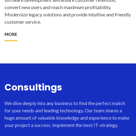
convert new users and reach maximum profitability.
Modernize legacy solutions and provide intuitive and friendly
customer service.
MORE
Consultings
We dive deeply into any business to find the perfect match
for your needs and leading technology. Our team shares a
huge amount of valuable knowledge and experience to make
your project a success. Implement the best IT-strategy.