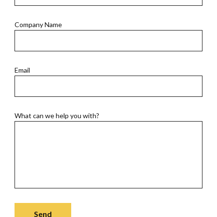
Company Name
Email
What can we help you with?
Send