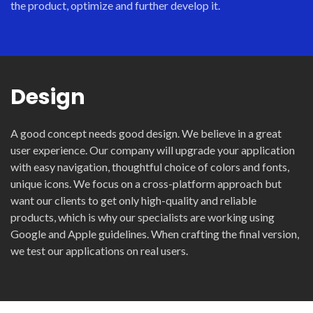
the product, optimize and further develop it.
Design
A good concept needs good design. We believe in a great
user experience. Our company will upgrade your application
with easy navigation, thoughtful choice of colors and fonts,
unique icons. We focus on a cross-platform approach but
want our clients to get only high-quality and reliable
products, which is why our specialists are working using
Google and Apple guidelines. When crafting the final version,
we test our applications on real users.