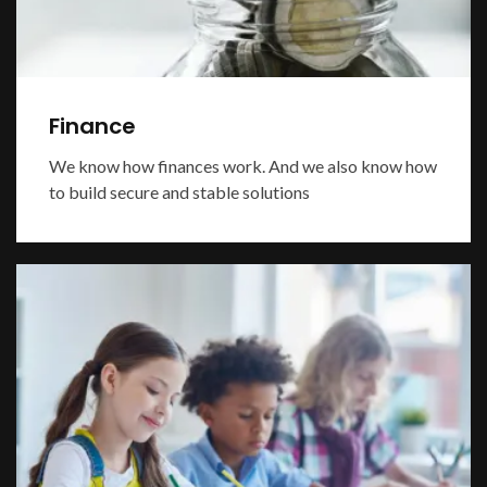
Finance
We know how finances work. And we also know how
to build secure and stable solutions