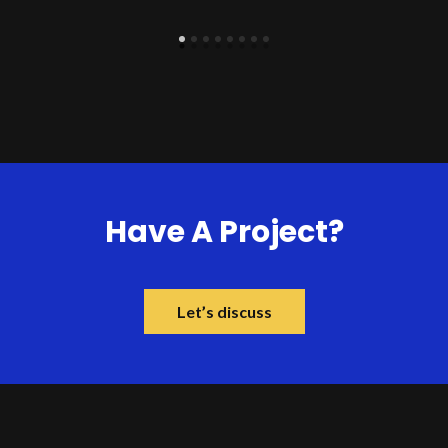
Have A Project?
Let’s discuss