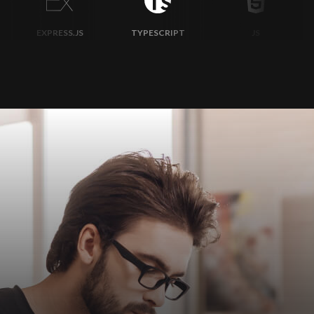
TYPESCRIPT
JS
MONGODB