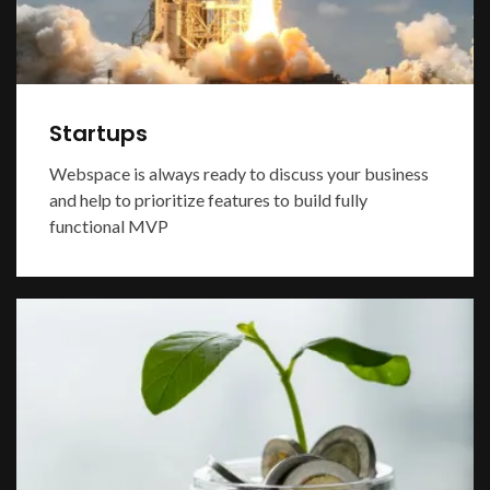
Startups
Webspace is always ready to discuss your business
and help to prioritize features to build fully
functional MVP