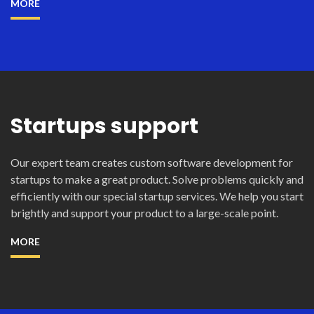
MORE
Startups support
Our expert team creates custom software development for
startups to make a great product. Solve problems quickly and
efficiently with our special startup services. We help you start
brightly and support your product to a large-scale point.
MORE