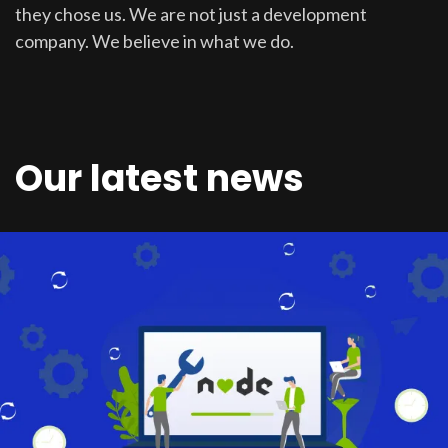
they chose us. We are not just a development
company. We believe in what we do.
Our latest news