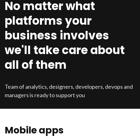
No matter what
platforms your
business involves
we'll take care about
all of them
Team of analytics, designers, developers, devops and
managers is ready to support you
Mobile apps