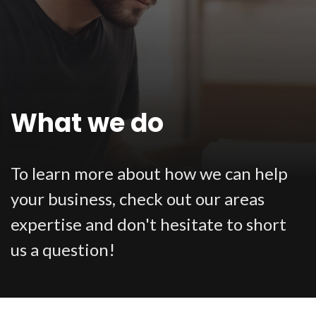
What we do
To learn more about how we can help
your business, check out our areas
expertise and don't hesitate to short
us a question!