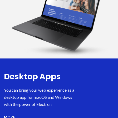
Desktop Apps
You can bring your web experience as a
desktop app for macOS and Windows
with the power of Electron
MORE