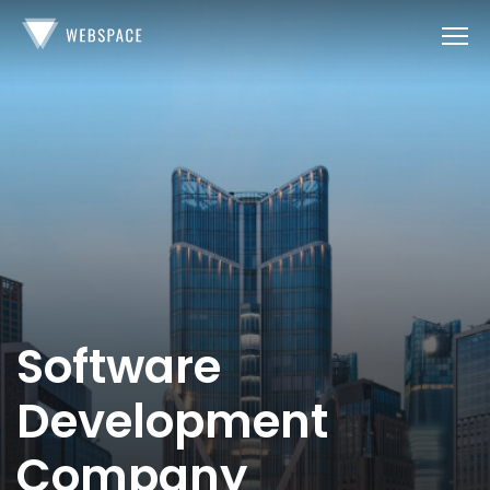
Software
Development
Company