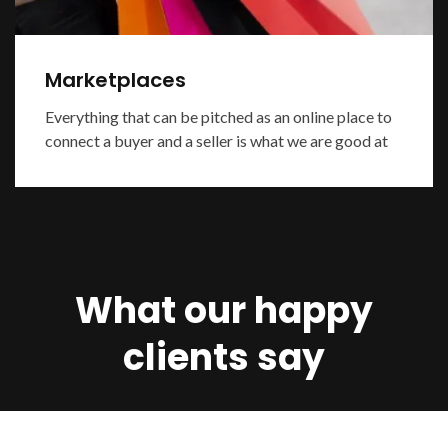
Marketplaces
Everything that can be pitched as an online place to
connect a buyer and a seller is what we are good at
What our happy
clients say