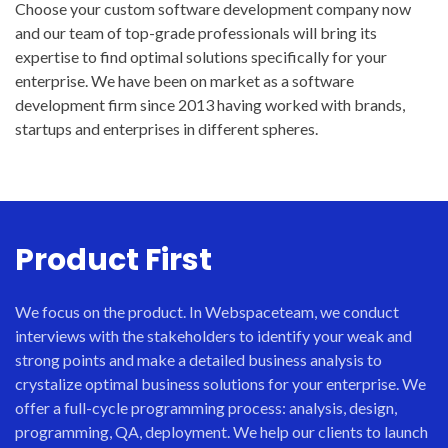
Choose your custom software development company now
and our team of top-grade professionals will bring its
expertise to find optimal solutions specifically for your
enterprise. We have been on market as a software
development firm since 2013 having worked with brands,
startups and enterprises in different spheres.
Product First
We focus on the product. In Webspaceteam, we conduct
interviews with the stakeholders to identify your weak and
strong points and make a detailed business analysis to
crystalize optimal business solutions for your enterprise. We
offer a full-cycle programming process: analysis, design,
programming, QA, deployment. We help our clients to launch