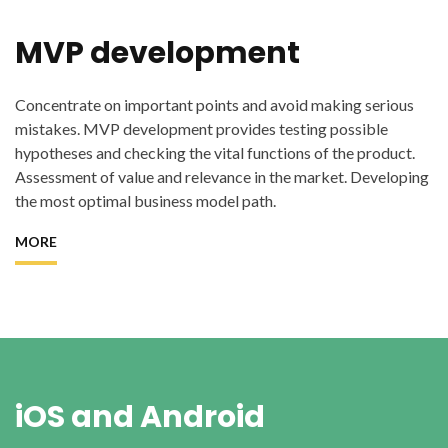
MVP development
Concentrate on important points and avoid making serious
mistakes. MVP development provides testing possible
hypotheses and checking the vital functions of the product.
Assessment of value and relevance in the market. Developing
the most optimal business model path.
MORE
iOS and Android