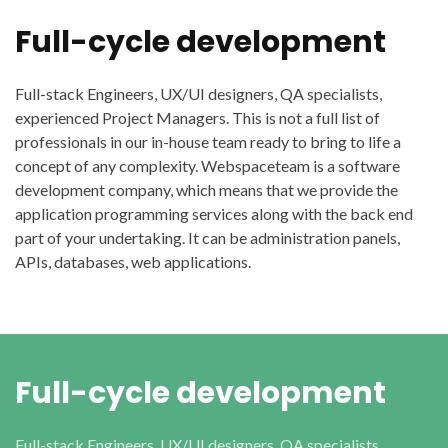
Full-cycle development
Full-stack Engineers, UX/UI designers, QA specialists,
experienced Project Managers. This is not a full list of
professionals in our in-house team ready to bring to life a
concept of any complexity. Webspaceteam is a software
development company, which means that we provide the
application programming services along with the back end
part of your undertaking. It can be administration panels,
APIs, databases, web applications.
Full-cycle development
Full-stack Engineers, UX/UI designers, QA specialists,