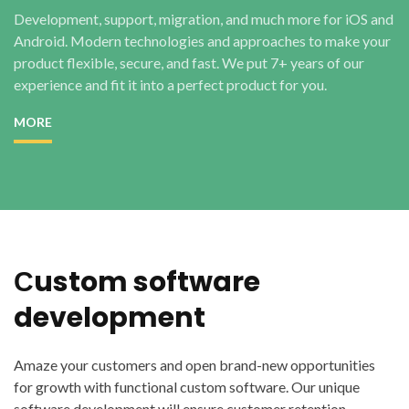
Development, support, migration, and much more for iOS and
Android. Modern technologies and approaches to make your
product flexible, secure, and fast. We put 7+ years of our
experience and fit it into a perfect product for you.
MORE
Сustom software
development
Amaze your customers and open brand-new opportunities
for growth with functional custom software. Our unique
software development will ensure customer retention,