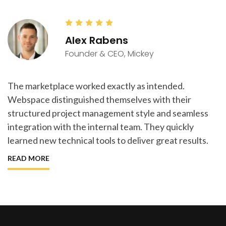
Alex Rabens
Founder & CEO, Mickey
The marketplace worked exactly as intended.
Webspace distinguished themselves with their
structured project management style and seamless
integration with the internal team. They quickly
learned new technical tools to deliver great results.
READ MORE