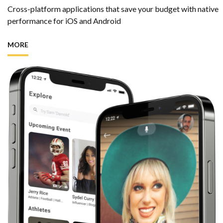
Cross-platform applications that save your budget
with native
performance for iOS and Android
MORE