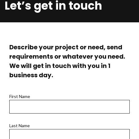
Let’s get in touch
Describe your project or need, send
requirements or whatever you need.
We will get in touch with you in 1
business day.
First Name
Last Name