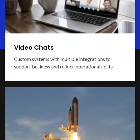
Video Chats
Custom systems with multiple integrations to
support business and reduce operational costs