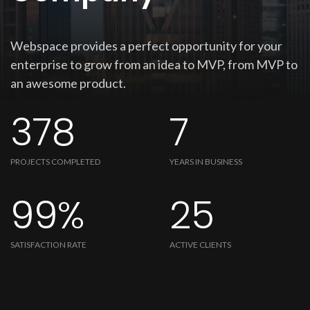
Webspace provides a perfect opportunity for your
enterprise to grow from an idea to MVP, from MVP to
an awesome product.
378
7
PROJECTS COMPLETED
YEARS IN BUSINESS
99%
25
SATISFACTION RATE
ACTIVE CLIENTS