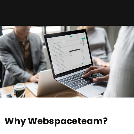
Why Webspaceteam?