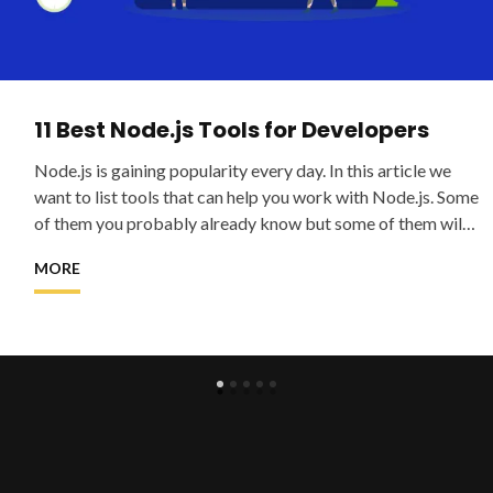
11 Best Node.js Tools for Developers
Node.js is gaining popularity every day. In this article we
want to list tools that can help you work with Node.js. Some
of them you probably already know but some of them will
be new and
MORE