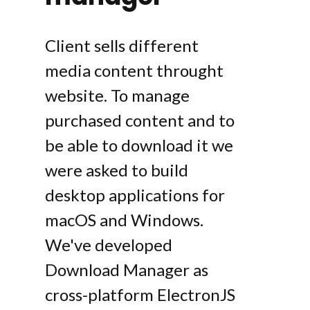
Client sells different
media content throught
website. To manage
purchased content and to
be able to download it we
were asked to build
desktop applications for
macOS and Windows.
We've developed
Download Manager as
cross-platform ElectronJS