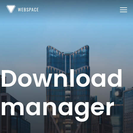
Download
manager