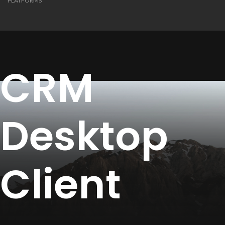
PLATFORMS
CRM
Desktop
Client