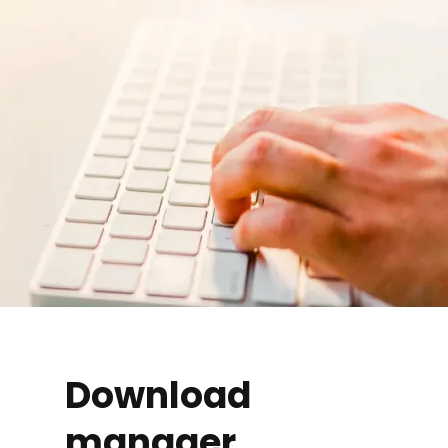
Download
manager