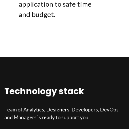
application to safe time
and budget.
Technology stack
Team of Analytics, Designers, Developers, DevOps
and Managers is ready to support you