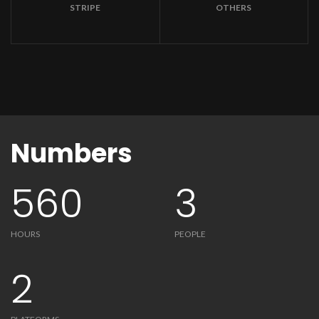
STRIPE
OTHERS
Numbers
560
3
HOURS
PEOPLE
2