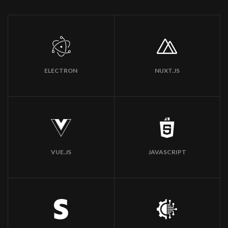
ELECTRON
NUXT.JS
VUE.JS
JAVASCRIPT