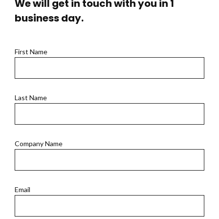
We will get in touch with you in 1
business day.
First Name
Last Name
Company Name
Email