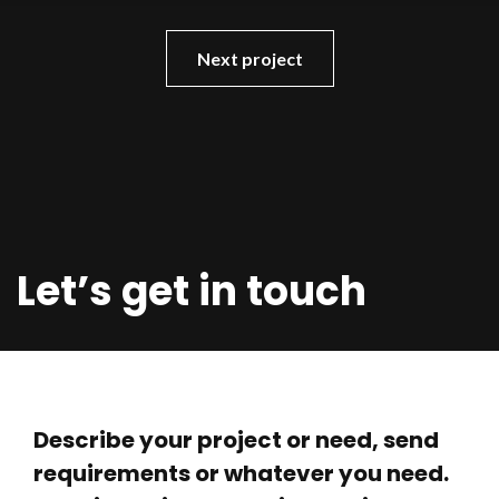
Next project
Let’s get in touch
Describe your project or need, send
requirements or whatever you need.