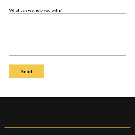
What can we help you with?
Send